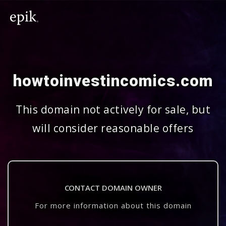
howtoinvestincomics.com
This domain not actively for sale, but
will consider reasonable offers
CONTACT DOMAIN OWNER
For more information about this domain