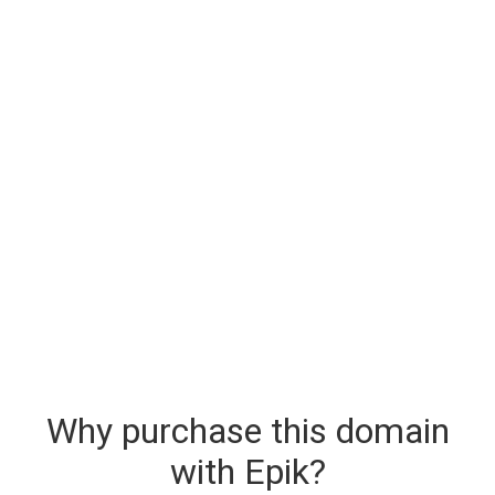
Why purchase this domain
with Epik?