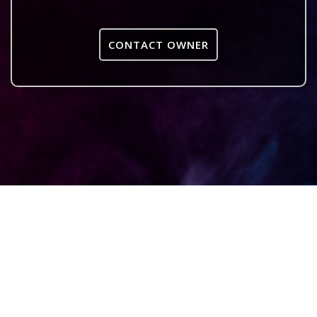
CONTACT OWNER